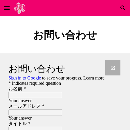
Skip to main content
Skip to navigation
お問い合わせ